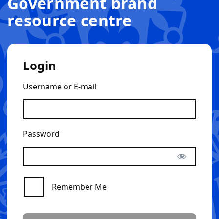
Government brand
resource centre
Login
Username or E-mail
Password
Remember Me