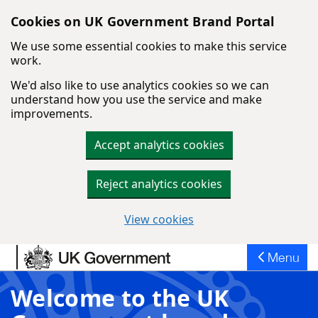
Cookies on UK Government Brand Portal
We use some essential cookies to make this service
work.
We'd also like to use analytics cookies so we can
understand how you use the service and make
improvements.
Accept analytics cookies
Reject analytics cookies
View cookies
Skip to main content
Menu
Welcome to the UK