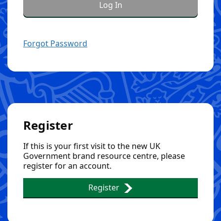
Forgot Password
Register
If this is your first visit to the new UK
Government brand resource centre, please
register for an account.
Register