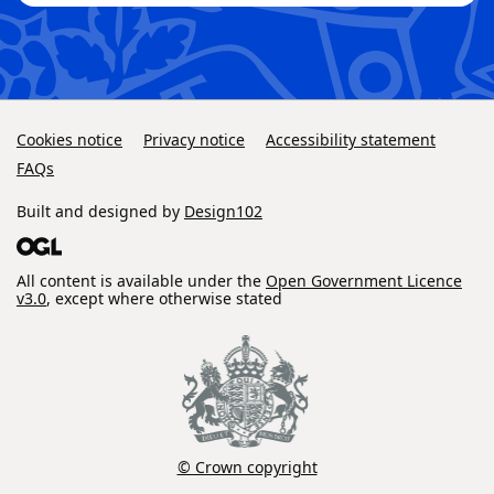
Cookies notice
Privacy notice
Accessibility statement
FAQs
Built and designed by
Design102
All content is available under the
Open Government Licence
v3.0
, except where otherwise stated
© Crown copyright