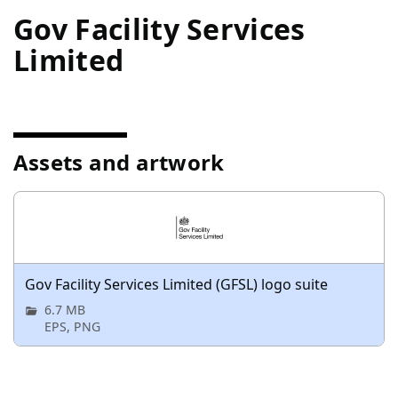
Gov Facility Services
Limited
Assets and artwork
Gov Facility Services Limited (GFSL) logo suite
6.7 MB
EPS, PNG