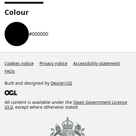
Colour
#000000
Cookies notice
Privacy notice
Accessibility statement
FAQs
Built and designed by
Design102
All content is available under the
Open Government Licence
v3.0
, except where otherwise stated