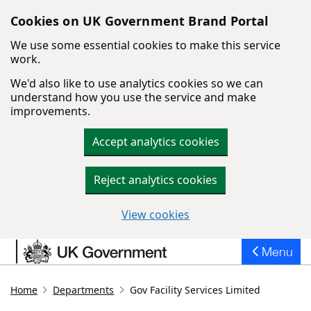
Cookies on UK Government Brand Portal
We use some essential cookies to make this service
work.
We'd also like to use analytics cookies so we can
understand how you use the service and make
improvements.
Accept analytics cookies
Reject analytics cookies
View cookies
Skip to main content
Menu
Home
Departments
Gov Facility Services Limited