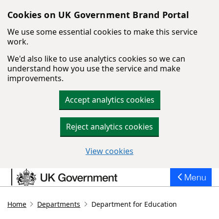
Cookies on UK Government Brand Portal
We use some essential cookies to make this service
work.
We'd also like to use analytics cookies so we can
understand how you use the service and make
improvements.
Accept analytics cookies
Reject analytics cookies
View cookies
Skip to main content
Menu
Home
Departments
Department for Education