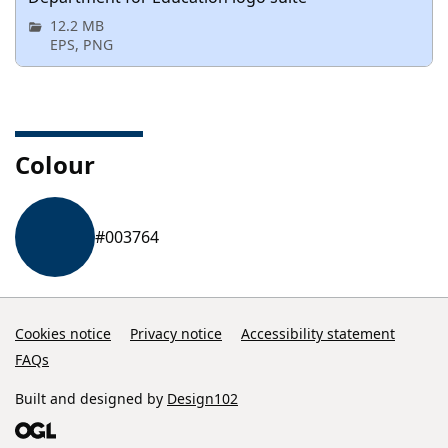
12.2 MB
EPS, PNG
Colour
#003764
Cookies notice
Privacy notice
Accessibility statement
FAQs
Built and designed by
Design102