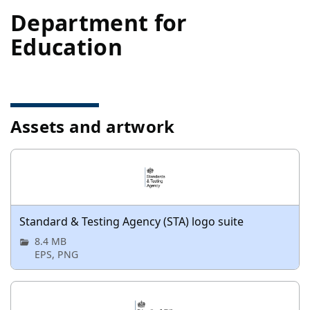
Department for
Education
Assets and artwork
Standard & Testing Agency (STA) logo suite
8.4 MB
EPS, PNG