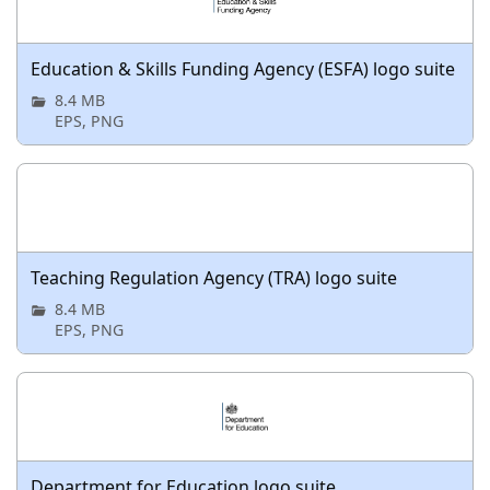
Education & Skills Funding Agency (ESFA) logo suite
8.4 MB
EPS, PNG
Teaching Regulation Agency (TRA) logo suite
8.4 MB
EPS, PNG
Department for Education logo suite