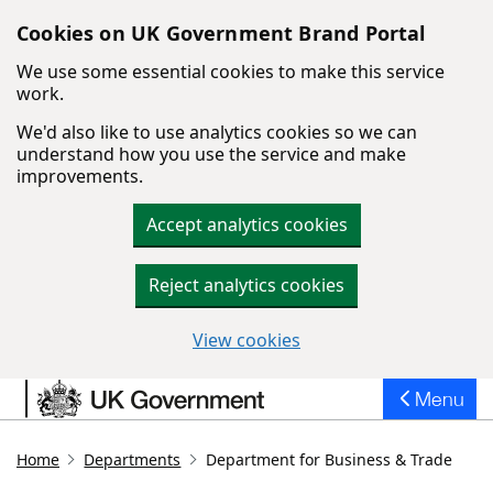
Cookies on UK Government Brand Portal
We use some essential cookies to make this service
work.
We'd also like to use analytics cookies so we can
understand how you use the service and make
improvements.
Accept analytics cookies
Reject analytics cookies
View cookies
Skip to main content
Menu
Home
Departments
Department for Business & Trade