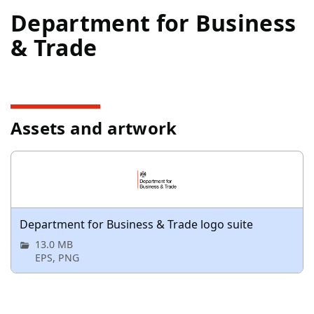
Department for Business
& Trade
Assets and artwork
Department for Business & Trade logo suite
13.0 MB
EPS, PNG