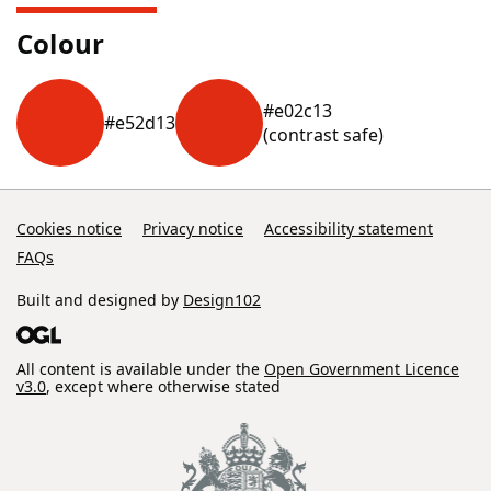
Colour
#e02c13
#e52d13
(contrast safe)
Cookies notice
Privacy notice
Accessibility statement
FAQs
Built and designed by
Design102
All content is available under the
Open Government Licence
v3.0
, except where otherwise stated